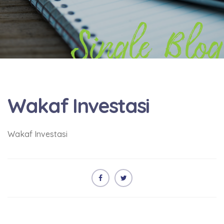
Single Blog
Wakaf Investasi
Wakaf Investasi